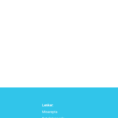
Lenker:
Misarepta