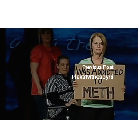
Previous Post
Plakatvitnesbyrd