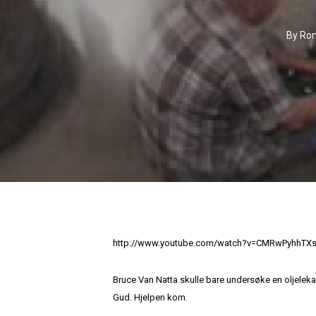
By
Ron
http://www.youtube.com/watch?v=CMRwPyhhTX
Bruce Van Natta skulle bare undersøke en oljeleka
Gud. Hjelpen kom.