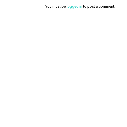
You must be
logged in
to post a comment.