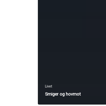
Livet
Smiger og hovmot