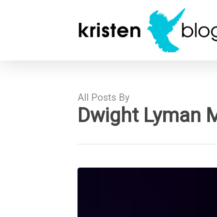
Skip
to
main
content
All Posts By
Dwight Lyman 