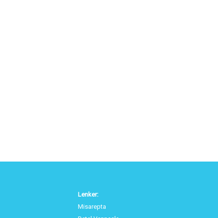
Lenker:
Misarepta