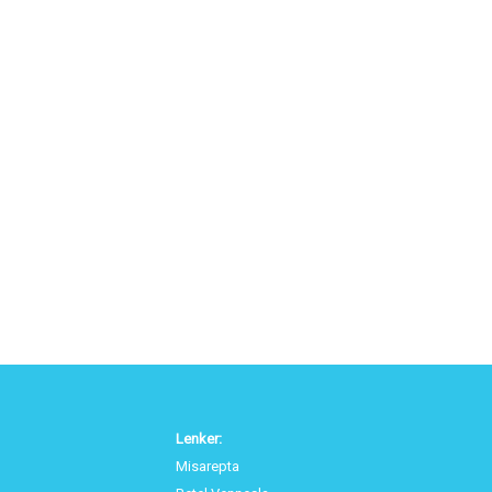
Lenker:
Misarepta