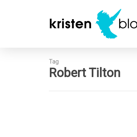
Skip
to
main
content
Tag
Robert Tilton