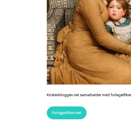
Kristenbloggen.net samarbeider med forlagetfiken.
Forlagetfiken.net