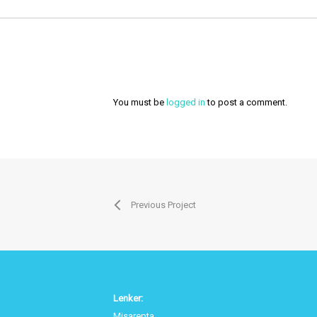
You must be
logged in
to post a comment.
Previous Project
Lenker:
Misarepta