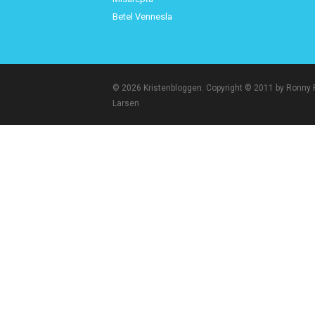
Betel Vennesla
© 2026 Kristenbloggen. Copyright © 2011 by Ronny
Larsen