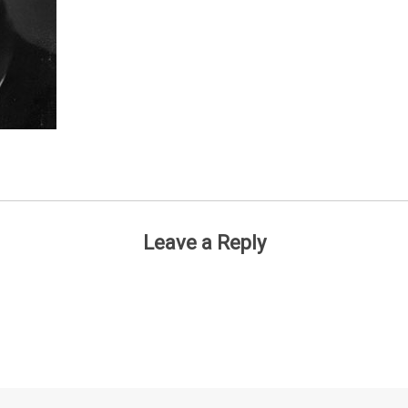
Leave a Reply