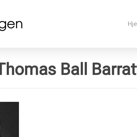
Hj
Thomas Ball Barrat