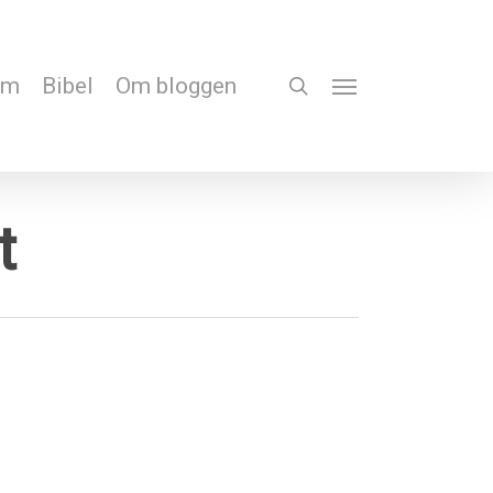
em
Bibel
Om bloggen
search
Menu
t