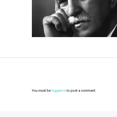
You must be
logged in
to post a comment.