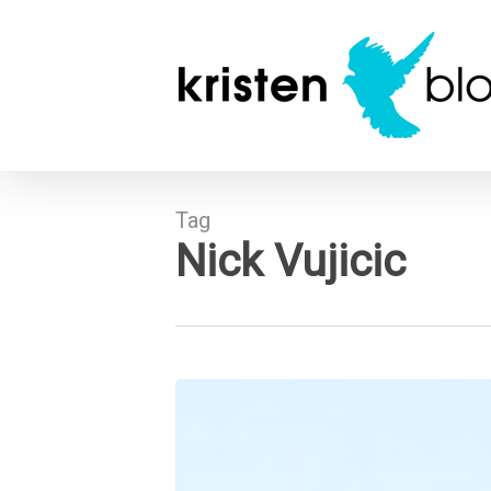
Skip
to
main
content
Tag
Nick Vujicic