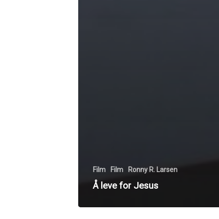
Film
Film
Ronny R. Larsen
Å leve for Jesus