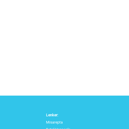
Lenker:
Misarepta