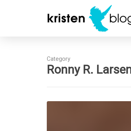
Skip
to
main
content
Category
Ronny R. Larse