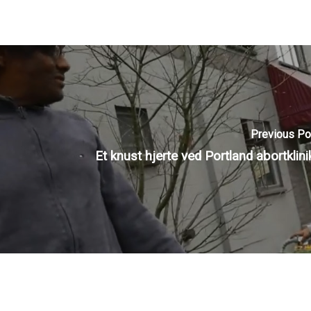
Previous Po
Et knust hjerte ved Portland abortklini