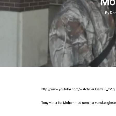
Mo
By
Ron
http://www.youtube.com/watch?v=JiMmGE_zVlg
Tony vitner for Mohammed som har vanskeligheter m