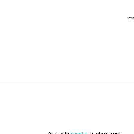
Ron
You must be
logged in
to post a comment.