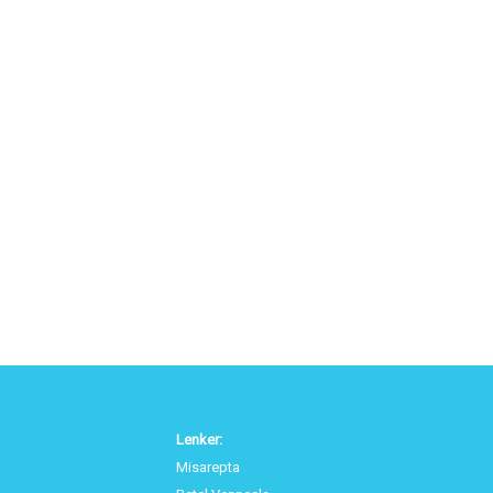
Lenker:
Misarepta