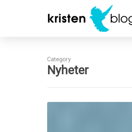
Skip
to
main
content
Category
Nyheter