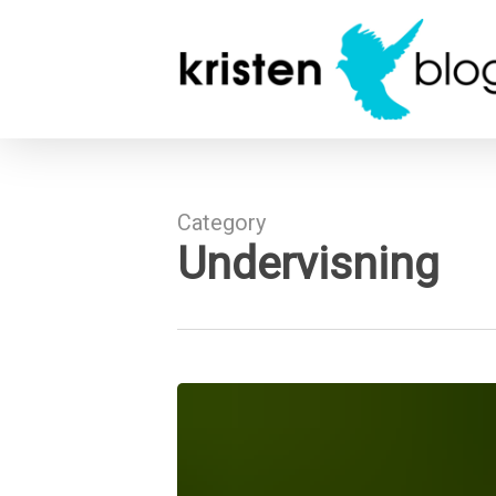
Skip
to
main
content
Category
Undervisning